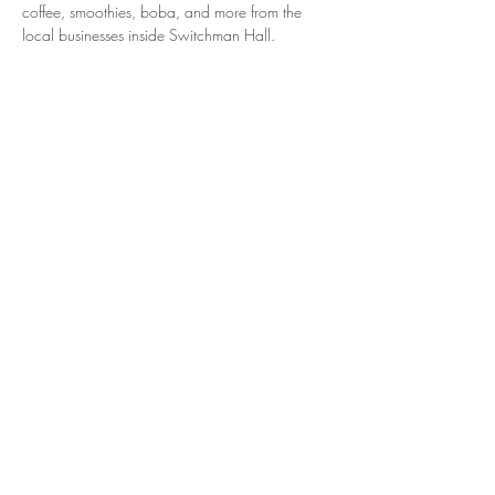
coffee, smoothies, boba, and more from the 
local businesses inside Switchman Hall.
Free parking is always available, and Terminal 
South is located just steps from the Atlanta 
Beltline Southside Trail and MARTA Rapid's 
Carver Station. Reserve your spot: 
https://beltline.org/events/?
event=fitness+and+wellness
Show More