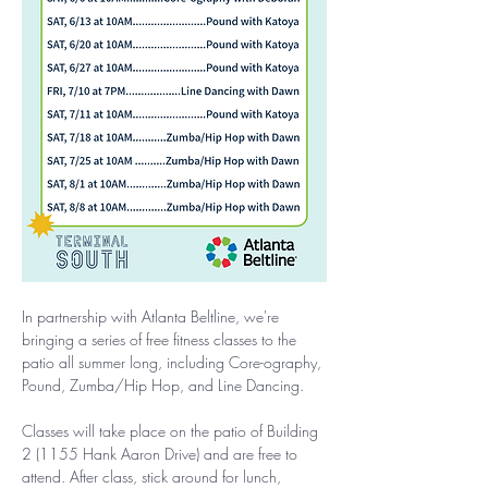
In partnership with Atlanta Beltline, we're 
bringing a series of free fitness classes to the 
patio all summer long, including Core-ography, 
Pound, Zumba/Hip Hop, and Line Dancing.
Classes will take place on the patio of Building 
2 (1155 Hank Aaron Drive) and are free to 
attend. After class, stick around for lunch, 