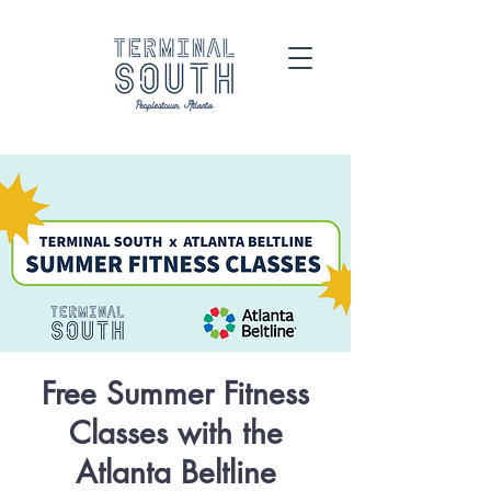
Free Summer Fitness
Classes with the
Atlanta Beltline