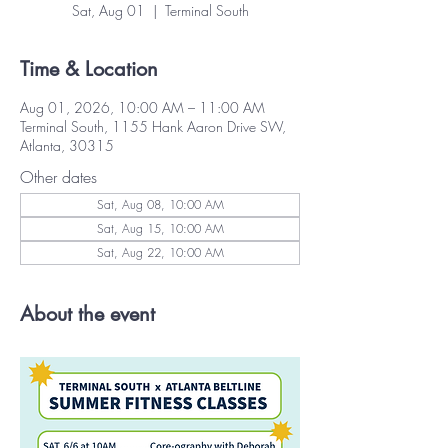
Sat, Aug 01
  |  
Terminal South
Time & Location
Aug 01, 2026, 10:00 AM – 11:00 AM
Terminal South, 1155 Hank Aaron Drive SW,
Atlanta, 30315
Other dates
Sat, Aug 08, 10:00 AM
Sat, Aug 15, 10:00 AM
Sat, Aug 22, 10:00 AM
About the event