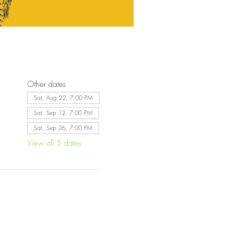
Other dates
Sat, Aug 22, 7:00 PM
Sat, Sep 12, 7:00 PM
Sat, Sep 26, 7:00 PM
View all 5 dates