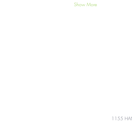
Show More
1155 HA