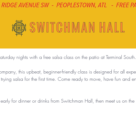
aturday nights with a free salsa class on the patio at Terminal South
any, this upbeat, beginner-friendly class is designed for all exp
 trying salsa for the first time. Come ready to move, have fun and 
g early for dinner or drinks from Switchman Hall, then meet us on th