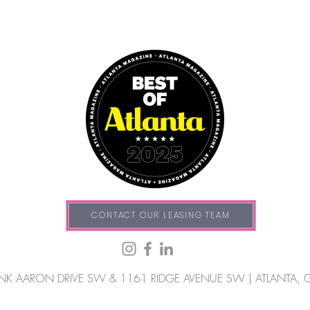
CONTACT OUR LEASING TEAM
NK AARON DRIVE SW & 1161 RIDGE AVENUE SW |
ATLANTA, 