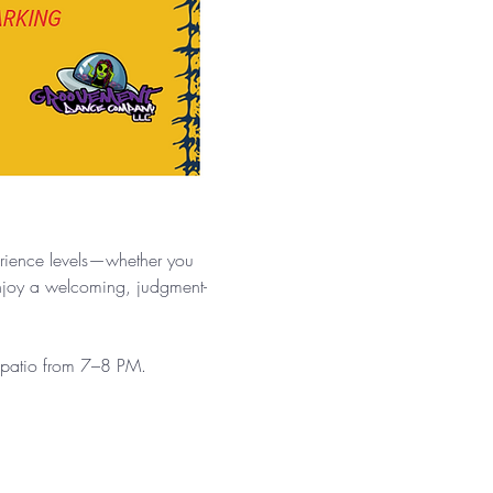
.
erience levels—whether you 
enjoy a welcoming, judgment-
e patio from 7–8 PM.