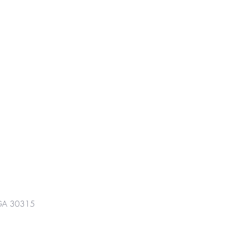
GA 30315