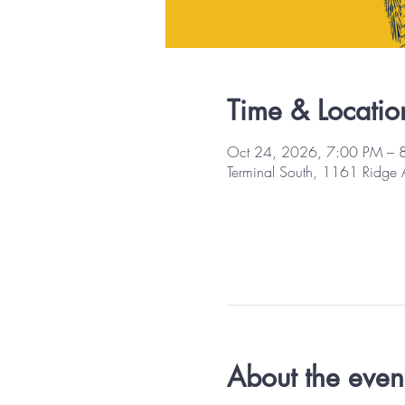
Time & Locatio
Oct 24, 2026, 7:00 PM – 
Terminal South, 1161 Ridge
About the even