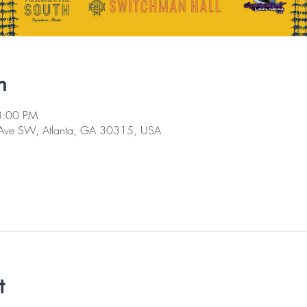
n
8:00 PM
 Ave SW, Atlanta, GA 30315, USA
t