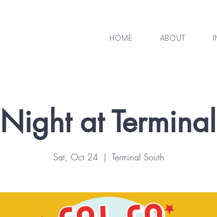
HOME
ABOUT
I
Night at Termina
Sat, Oct 24
  |  
Terminal South