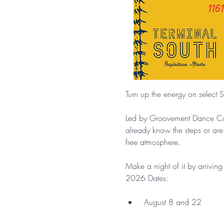
Turn up the energy on select S
Led by Groovement Dance Comp
already know the steps or are
free atmosphere.
Make a night of it by arrivin
2026 Dates:
 August 8 and 22