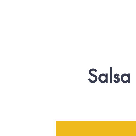
Salsa 