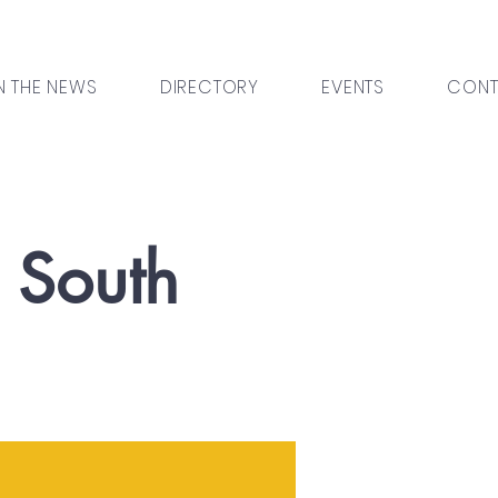
N THE NEWS
DIRECTORY
EVENTS
CONT
l South