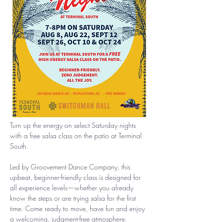
Turn up the energy on select Saturday nights 
with a free salsa class on the patio at Terminal 
South.
Led by Groovement Dance Company, this 
upbeat, beginner-friendly class is designed for 
all experience levels—whether you already 
know the steps or are trying salsa for the first 
time. Come ready to move, have fun and enjoy 
a welcoming, judgment-free atmosphere.