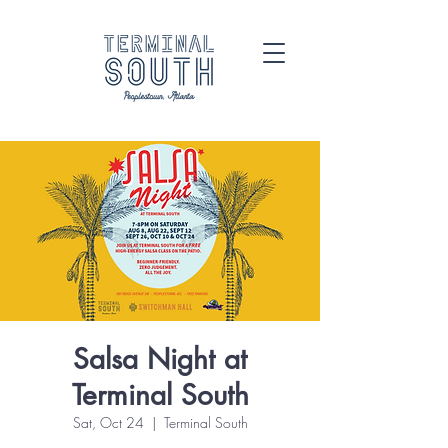
Salsa Night at
Terminal South
Sat, Oct 24
  |  
Terminal South