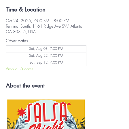
Time & Location
Oct 24, 2026, 7:00 PM – 8:00 PM
Terminal South, 1161 Ridge Ave SW, Atlanta,
GA 30315, USA
Other dates
Sat, Aug 08, 7:00 PM
Sat, Aug 22, 7:00 PM
Sat, Sep 12, 7:00 PM
View all 6 dates
About the event