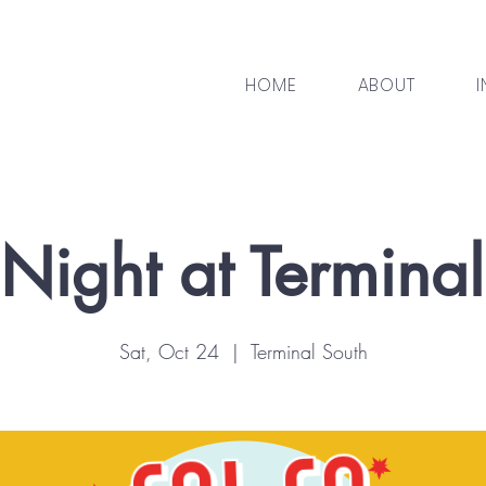
HOME
ABOUT
I
Night at Termina
Sat, Oct 24
  |  
Terminal South