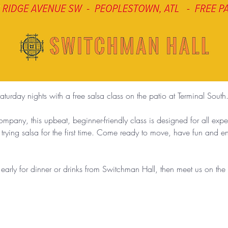
aturday nights with a free salsa class on the patio at Terminal South
any, this upbeat, beginner-friendly class is designed for all exp
 trying salsa for the first time. Come ready to move, have fun and 
g early for dinner or drinks from Switchman Hall, then meet us on th