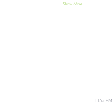
Show More
1155 HA