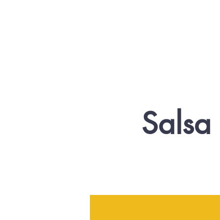
Salsa 