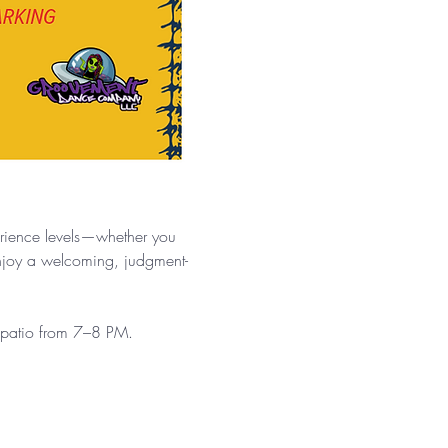
.
erience levels—whether you 
enjoy a welcoming, judgment-
e patio from 7–8 PM.