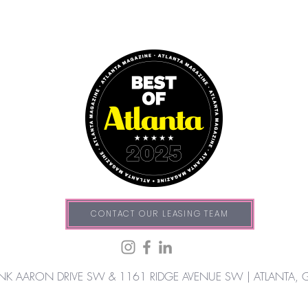
CONTACT OUR LEASING TEAM
NK AARON DRIVE SW & 1161 RIDGE AVENUE SW |
ATLANTA, 