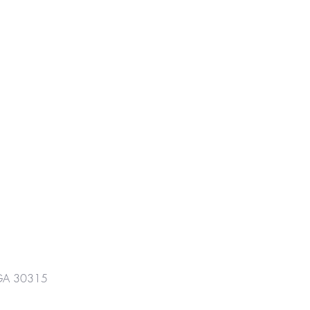
GA 30315