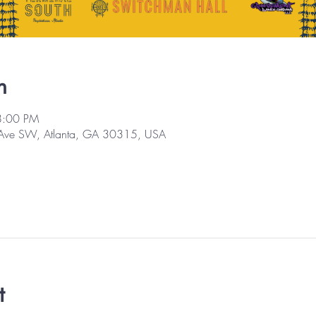
n
8:00 PM
 Ave SW, Atlanta, GA 30315, USA
t