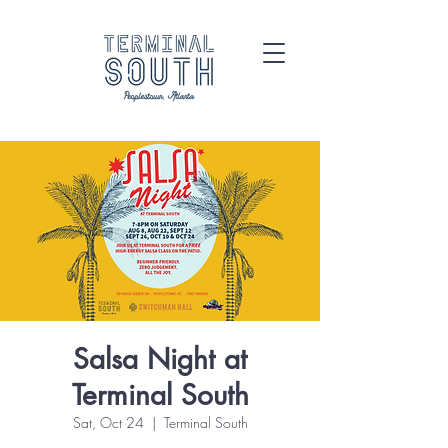
Salsa Night at
Terminal South
Sat, Oct 24
  |  
Terminal South