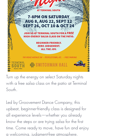
Turn up the energy on select Saturday nights 
with a free salsa class on the patio at Terminal 
South.
Led by Groovement Dance Company, this 
upbeat, beginner-friendly class is designed for 
all experience levels—whether you already 
know the steps or are trying salsa for the first 
time. Come ready to move, have fun and enjoy 
a welcoming, judgment-free atmosphere.