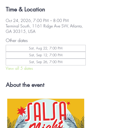
Time & Location
Oct 24, 2026, 7:00 PM – 8:00 PM
Terminal South, 1161 Ridge Ave SW, Atlanta,
GA 30315, USA
Other dates
Sat, Aug 22, 7:00 PM
Sat, Sep 12, 7:00 PM
Sat, Sep 26, 7:00 PM
View all 5 dates
About the event