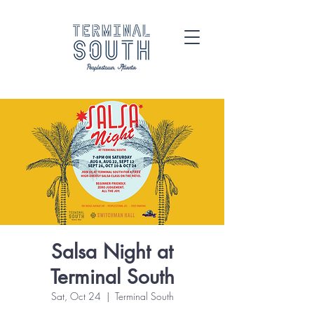
Salsa Night at
Terminal South
Sat, Oct 24
  |  
Terminal South