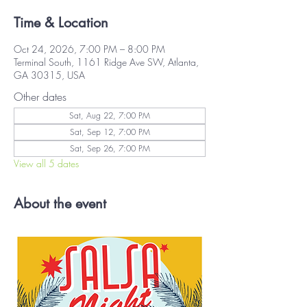
Time & Location
Oct 24, 2026, 7:00 PM – 8:00 PM
Terminal South, 1161 Ridge Ave SW, Atlanta,
GA 30315, USA
Other dates
Sat, Aug 22, 7:00 PM
Sat, Sep 12, 7:00 PM
Sat, Sep 26, 7:00 PM
View all 5 dates
About the event