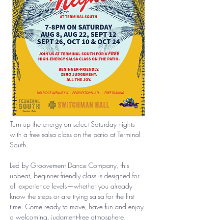
Turn up the energy on select Saturday nights 
with a free salsa class on the patio at Terminal 
South.
Led by Groovement Dance Company, this 
upbeat, beginner-friendly class is designed for 
all experience levels—whether you already 
know the steps or are trying salsa for the first 
time. Come ready to move, have fun and enjoy 
a welcoming, judgment-free atmosphere.