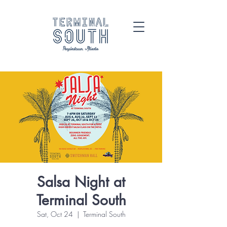
Salsa Night at
Terminal South
Sat, Oct 24
  |  
Terminal South