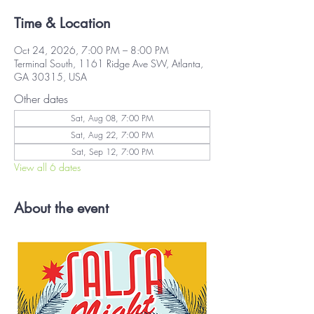
Time & Location
Oct 24, 2026, 7:00 PM – 8:00 PM
Terminal South, 1161 Ridge Ave SW, Atlanta,
GA 30315, USA
Other dates
Sat, Aug 08, 7:00 PM
Sat, Aug 22, 7:00 PM
Sat, Sep 12, 7:00 PM
View all 6 dates
About the event