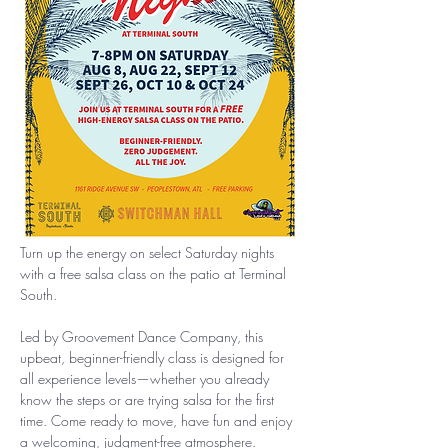
Turn up the energy on select Saturday nights 
with a free salsa class on the patio at Terminal 
South.
Led by Groovement Dance Company, this 
upbeat, beginner-friendly class is designed for 
all experience levels—whether you already 
know the steps or are trying salsa for the first 
time. Come ready to move, have fun and enjoy 
a welcoming, judgment-free atmosphere.