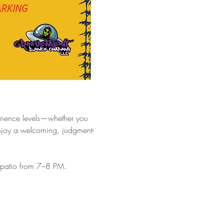
.
erience levels—whether you 
enjoy a welcoming, judgment-
e patio from 7–8 PM.