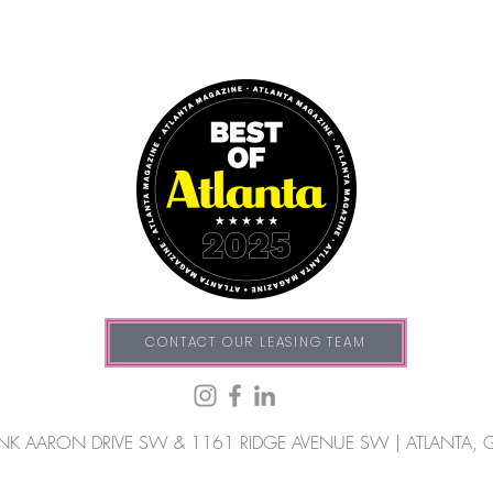
CONTACT OUR LEASING TEAM
NK AARON DRIVE SW & 1161 RIDGE AVENUE SW |
ATLANTA, 