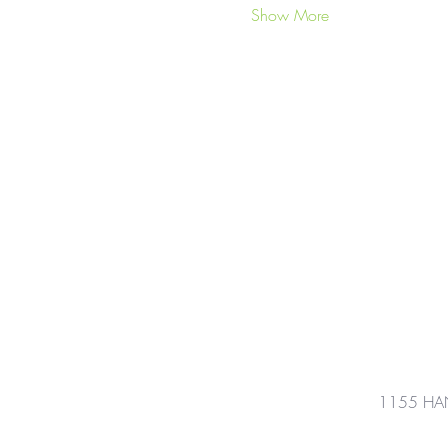
Show More
1155 HA