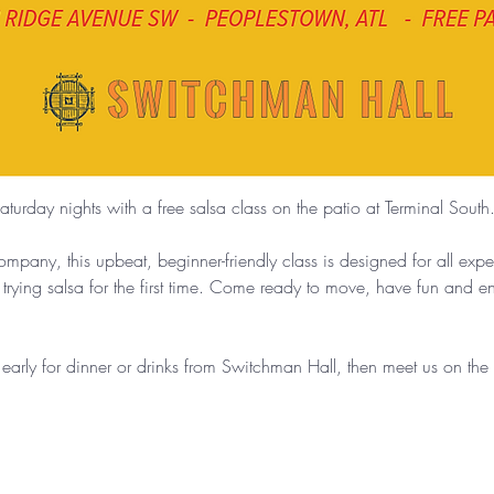
aturday nights with a free salsa class on the patio at Terminal South
any, this upbeat, beginner-friendly class is designed for all exp
 trying salsa for the first time. Come ready to move, have fun and 
g early for dinner or drinks from Switchman Hall, then meet us on th