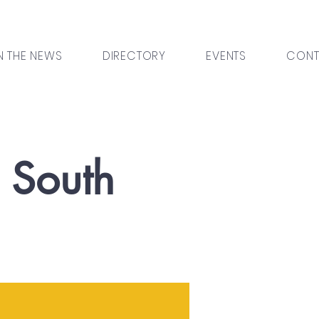
N THE NEWS
DIRECTORY
EVENTS
CONT
l South