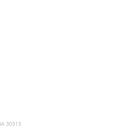
GA 30315