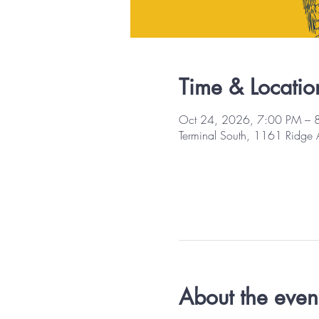
Time & Locatio
Oct 24, 2026, 7:00 PM – 
Terminal South, 1161 Ridge
About the even