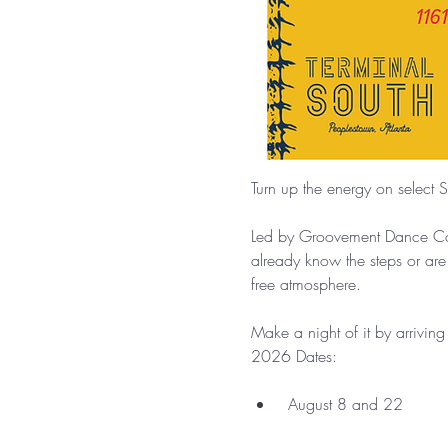
Turn up the energy on select S
Led by Groovement Dance Comp
already know the steps or are
free atmosphere.
Make a night of it by arrivin
2026 Dates:
 August 8 and 22