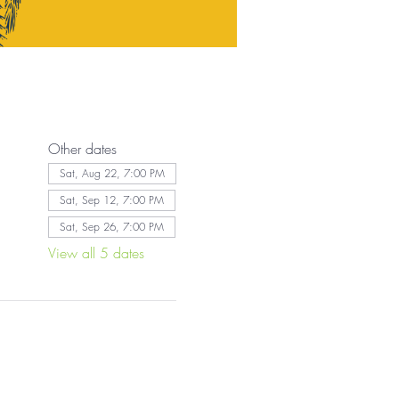
Other dates
Sat, Aug 22, 7:00 PM
Sat, Sep 12, 7:00 PM
Sat, Sep 26, 7:00 PM
View all 5 dates