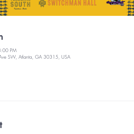
n
8:00 PM
 Ave SW, Atlanta, GA 30315, USA
t