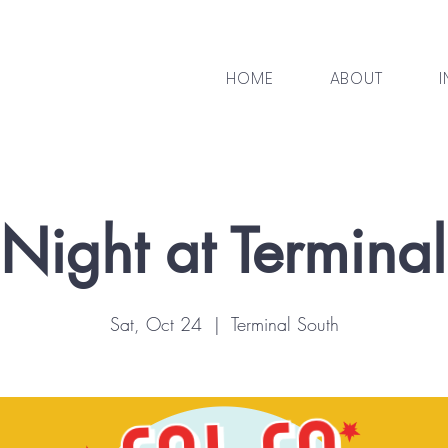
HOME
ABOUT
I
Night at Termina
Sat, Oct 24
  |  
Terminal South