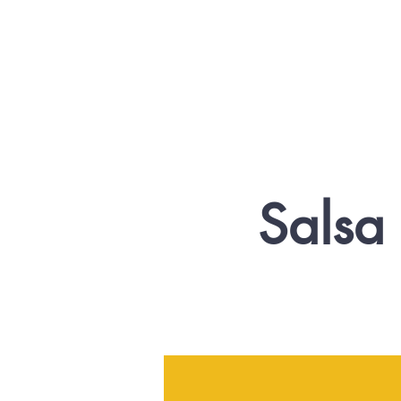
Salsa 