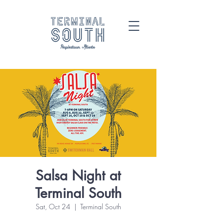
Salsa Night at
Terminal South
Sat, Oct 24
  |  
Terminal South