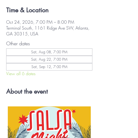
Time & Location
Oct 24, 2026, 7:00 PM – 8:00 PM
Terminal South, 1161 Ridge Ave SW, Atlanta,
GA 30315, USA
Other dates
Sat, Aug 08, 7:00 PM
Sat, Aug 22, 7:00 PM
Sat, Sep 12, 7:00 PM
View all 6 dates
About the event