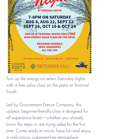
Turn up the energy on select Saturday nights 
with a free salsa class on the patio at Terminal 
South.
Led by Groovement Dance Company, this 
upbeat, beginner-friendly class is designed for 
all experience levels—whether you already 
know the steps or are trying salsa for the first 
time. Come ready to move, have fun and enjoy 
a welcoming, judgment-free atmosphere.