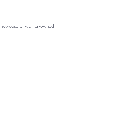
nt showcase of women-owned 