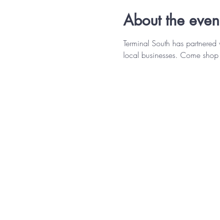
About the even
Terminal South has partnered
local businesses. Come shop 