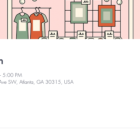
n
– 5:00 PM
 Ave SW, Atlanta, GA 30315, USA