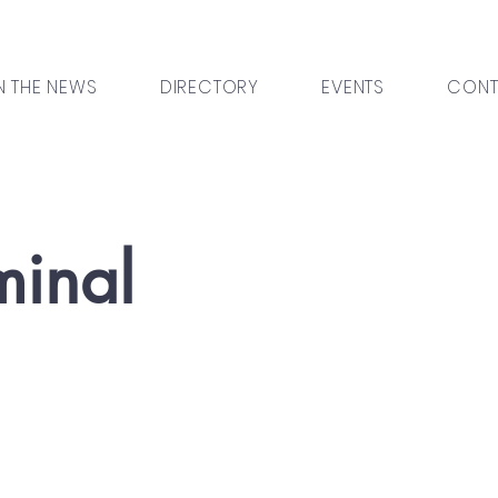
N THE NEWS
DIRECTORY
EVENTS
CONT
minal