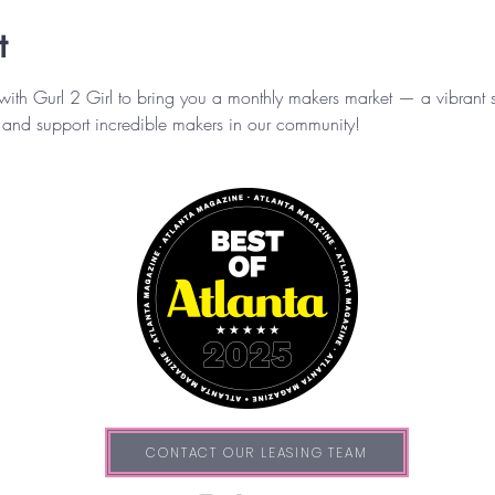
t
 with Gurl 2 Girl to bring you a monthly makers market — a vibra
and support incredible makers in our community!
CONTACT OUR LEASING TEAM