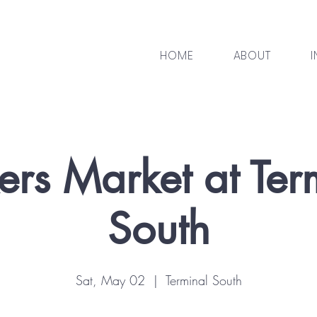
HOME
ABOUT
I
rs Market at Ter
South
Sat, May 02
  |  
Terminal South