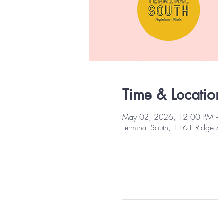
Time & Locatio
May 02, 2026, 12:00 PM 
Terminal South, 1161 Ridge