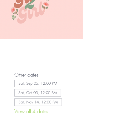
Other dates
Sat, Sep 05, 12:00 PM
Sat, Oct 03, 12:00 PM
Sat, Nov 14, 12:00 PM
View all 4 dates