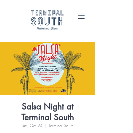
Salsa Night at
Terminal South
Sat, Oct 24
  |  
Terminal South