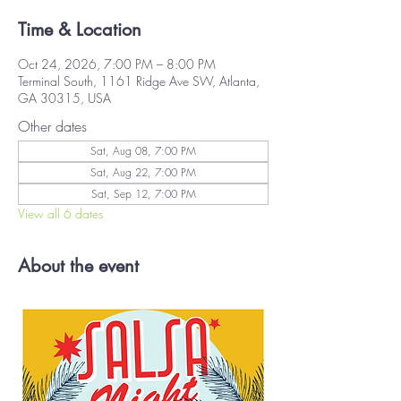
Time & Location
Oct 24, 2026, 7:00 PM – 8:00 PM
Terminal South, 1161 Ridge Ave SW, Atlanta,
GA 30315, USA
Other dates
Sat, Aug 08, 7:00 PM
Sat, Aug 22, 7:00 PM
Sat, Sep 12, 7:00 PM
View all 6 dates
About the event