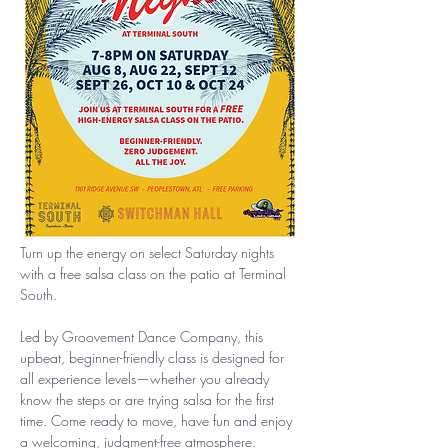
Turn up the energy on select Saturday nights 
with a free salsa class on the patio at Terminal 
South.
Led by Groovement Dance Company, this 
upbeat, beginner-friendly class is designed for 
all experience levels—whether you already 
know the steps or are trying salsa for the first 
time. Come ready to move, have fun and enjoy 
a welcoming, judgment-free atmosphere.