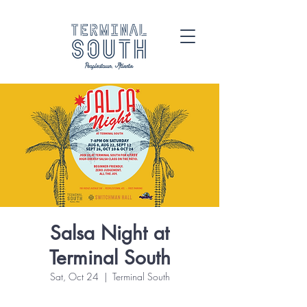
Salsa Night at
Terminal South
Sat, Oct 24
  |  
Terminal South