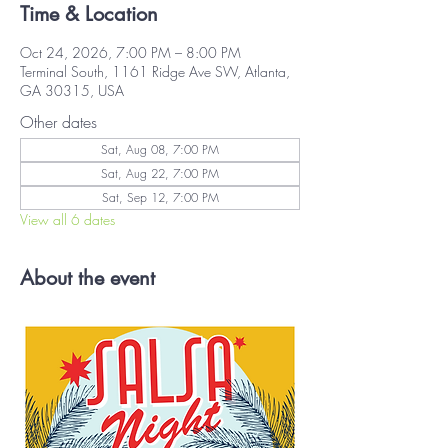
Time & Location
Oct 24, 2026, 7:00 PM – 8:00 PM
Terminal South, 1161 Ridge Ave SW, Atlanta,
GA 30315, USA
Other dates
Sat, Aug 08, 7:00 PM
Sat, Aug 22, 7:00 PM
Sat, Sep 12, 7:00 PM
View all 6 dates
About the event