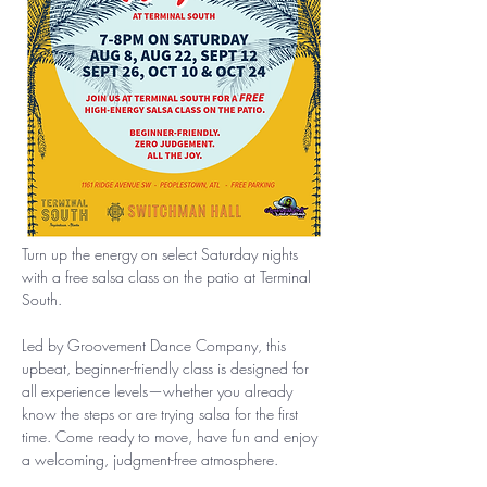
Turn up the energy on select Saturday nights 
with a free salsa class on the patio at Terminal 
South.
Led by Groovement Dance Company, this 
upbeat, beginner-friendly class is designed for 
all experience levels—whether you already 
know the steps or are trying salsa for the first 
time. Come ready to move, have fun and enjoy 
a welcoming, judgment-free atmosphere.