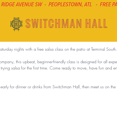
aturday nights with a free salsa class on the patio at Terminal South
any, this upbeat, beginner-friendly class is designed for all exp
 trying salsa for the first time. Come ready to move, have fun and 
g early for dinner or drinks from Switchman Hall, then meet us on th