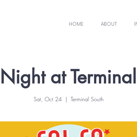
HOME
ABOUT
I
Night at Termina
Sat, Oct 24
  |  
Terminal South