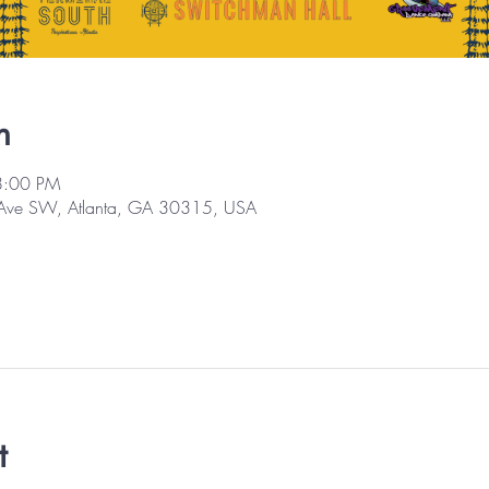
n
8:00 PM
 Ave SW, Atlanta, GA 30315, USA
t