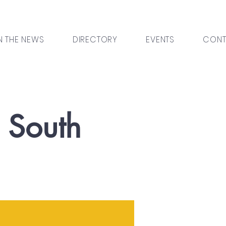
N THE NEWS
DIRECTORY
EVENTS
CONT
l South