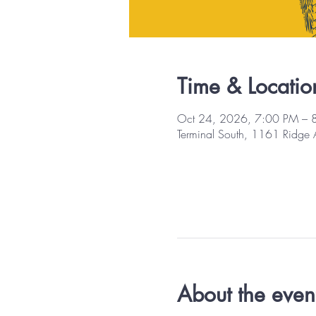
Time & Locatio
Oct 24, 2026, 7:00 PM – 
Terminal South, 1161 Ridge
About the even