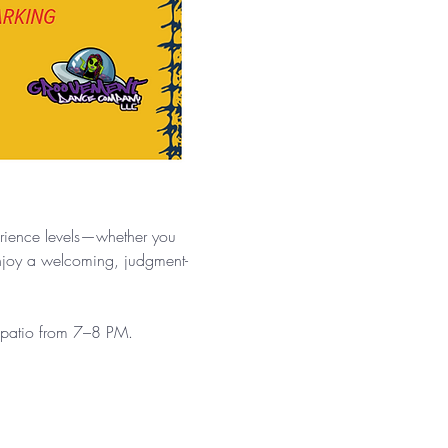
.
erience levels—whether you 
enjoy a welcoming, judgment-
e patio from 7–8 PM.