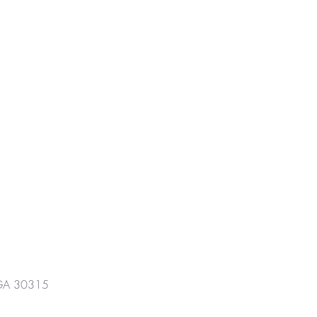
GA 30315