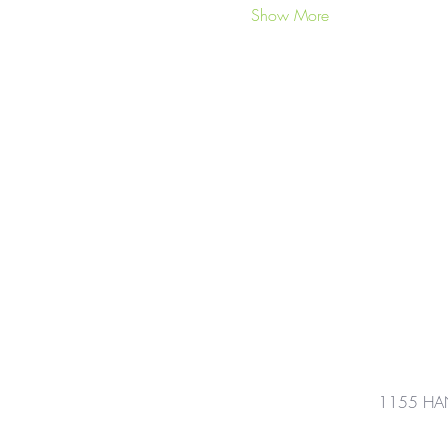
Show More
1155 HA