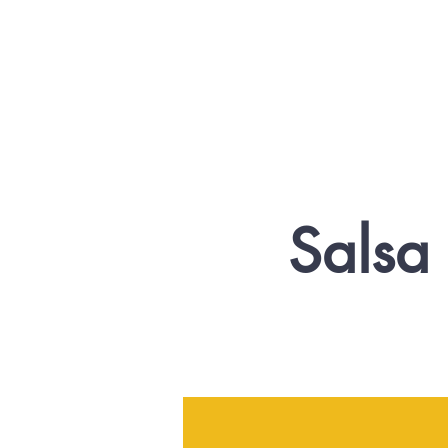
Salsa 