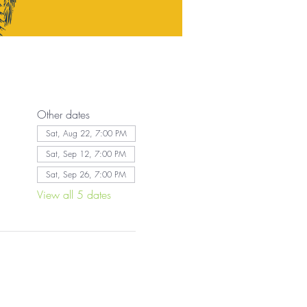
Other dates
Sat, Aug 22, 7:00 PM
Sat, Sep 12, 7:00 PM
Sat, Sep 26, 7:00 PM
View all 5 dates