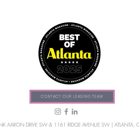
CONTACT OUR LEASING TEAM
NK AARON DRIVE SW & 1161 RIDGE AVENUE SW |
ATLANTA, 