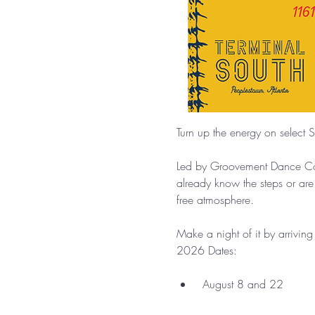
Turn up the energy on select S
Led by Groovement Dance Comp
already know the steps or are
free atmosphere.
Make a night of it by arrivin
2026 Dates:
 August 8 and 22