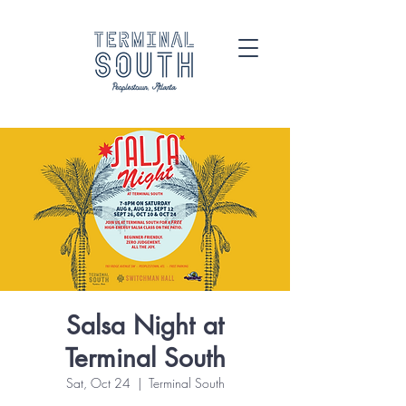
Salsa Night at
Terminal South
Sat, Oct 24
  |  
Terminal South