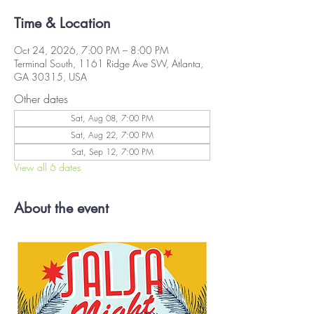
Time & Location
Oct 24, 2026, 7:00 PM – 8:00 PM
Terminal South, 1161 Ridge Ave SW, Atlanta,
GA 30315, USA
Other dates
Sat, Aug 08, 7:00 PM
Sat, Aug 22, 7:00 PM
Sat, Sep 12, 7:00 PM
View all 6 dates
About the event