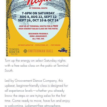
Turn up the energy on select Saturday nights 
with a free salsa class on the patio at Terminal 
South.
Led by Groovement Dance Company, this 
upbeat, beginner-friendly class is designed for 
all experience levels—whether you already 
know the steps or are trying salsa for the first 
time. Come ready to move, have fun and enjoy 
a welcoming, judgment-free atmosphere.