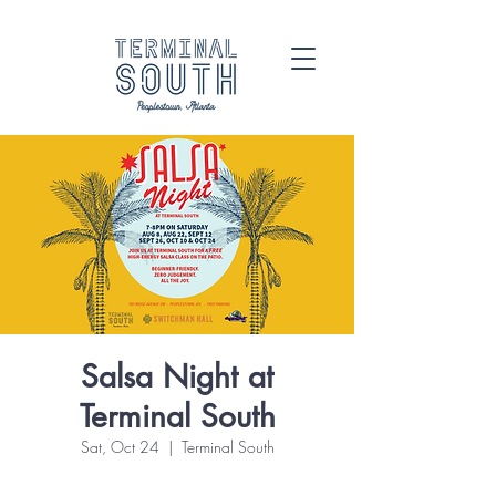
Salsa Night at
Terminal South
Sat, Oct 24
  |  
Terminal South