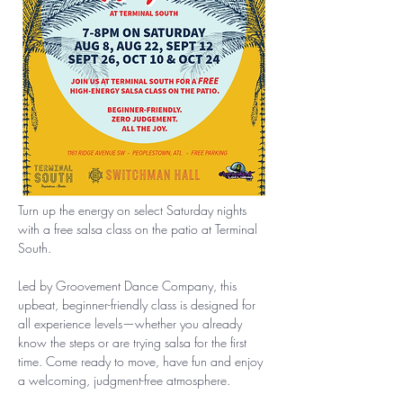
Turn up the energy on select Saturday nights 
with a free salsa class on the patio at Terminal 
South.
Led by Groovement Dance Company, this 
upbeat, beginner-friendly class is designed for 
all experience levels—whether you already 
know the steps or are trying salsa for the first 
time. Come ready to move, have fun and enjoy 
a welcoming, judgment-free atmosphere.