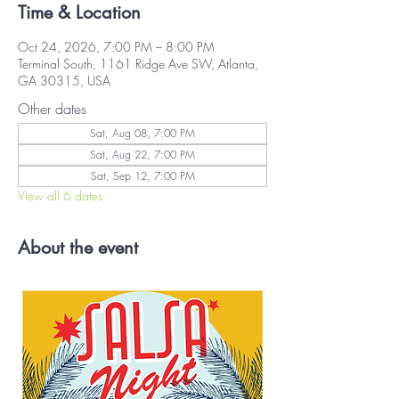
Time & Location
Oct 24, 2026, 7:00 PM – 8:00 PM
Terminal South, 1161 Ridge Ave SW, Atlanta,
GA 30315, USA
Other dates
Sat, Aug 08, 7:00 PM
Sat, Aug 22, 7:00 PM
Sat, Sep 12, 7:00 PM
View all 6 dates
About the event