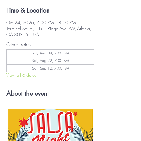
Time & Location
Oct 24, 2026, 7:00 PM – 8:00 PM
Terminal South, 1161 Ridge Ave SW, Atlanta,
GA 30315, USA
Other dates
Sat, Aug 08, 7:00 PM
Sat, Aug 22, 7:00 PM
Sat, Sep 12, 7:00 PM
View all 6 dates
About the event